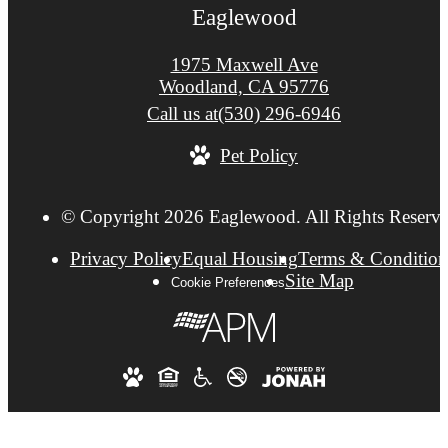
Eaglewood
1975 Maxwell Ave
Woodland, CA 95776
Call us at
(530) 296-6946
Pet Policy
© Copyright 2026 Eaglewood. All Rights Reserve
Privacy Policy
Equal Housing
Terms & Condition
Site Map
Cookie Preferences