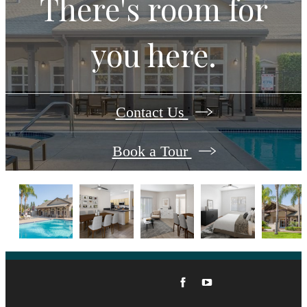
There's room for
you here.
Contact Us
Book a Tour