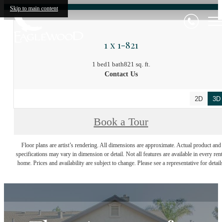
Skip to main content
1 x 1-821
1 bed
1 bath
821 sq. ft.
Contact Us
2D
3D
Book a Tour
Floor plans are artist’s rendering. All dimensions are approximate. Actual product and
specifications may vary in dimension or detail. Not all features are available in every rent
home. Prices and availability are subject to change. Please see a representative for detail